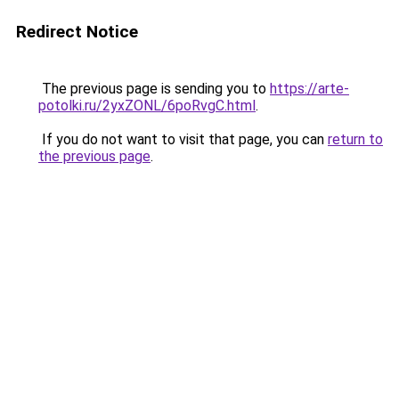
Redirect Notice
The previous page is sending you to
https://arte-
potolki.ru/2yxZONL/6poRvgC.html
.
If you do not want to visit that page, you can
return to
the previous page
.