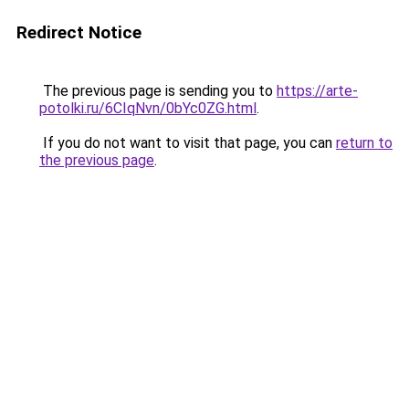
Redirect Notice
The previous page is sending you to
https://arte-
potolki.ru/6CIqNvn/0bYc0ZG.html
.
If you do not want to visit that page, you can
return to
the previous page
.