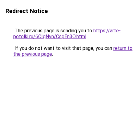
Redirect Notice
The previous page is sending you to
https://arte-
potolki.ru/6CIqNvn/CsgEn3O.html
.
If you do not want to visit that page, you can
return to
the previous page
.