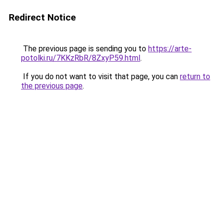
Redirect Notice
The previous page is sending you to
https://arte-
potolki.ru/7KKzRbR/8ZxyP59.html
.
If you do not want to visit that page, you can
return to
the previous page
.