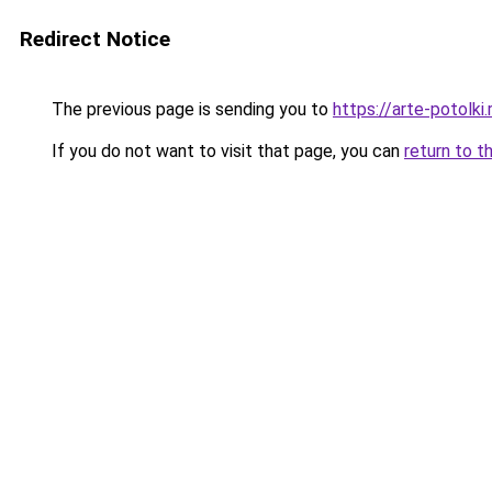
Redirect Notice
The previous page is sending you to
https://arte-potolk
If you do not want to visit that page, you can
return to t