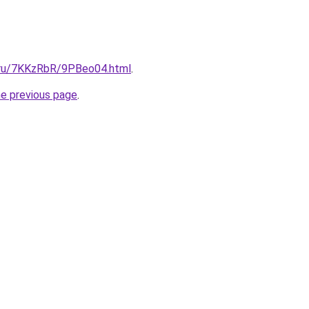
i.ru/7KKzRbR/9PBeo04.html
.
he previous page
.