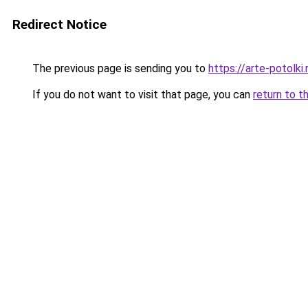
Redirect Notice
The previous page is sending you to
https://arte-potolk
If you do not want to visit that page, you can
return to t