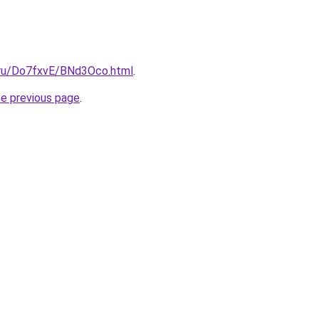
i.ru/Do7fxvE/BNd3Oco.html
.
he previous page
.