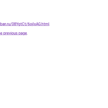
uban.ru/08YgtCt/6ojIxAG.html
.
he previous page
.