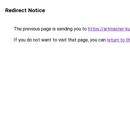
Redirect Notice
The previous page is sending you to
https://artmaster-k
If you do not want to visit that page, you can
return to t