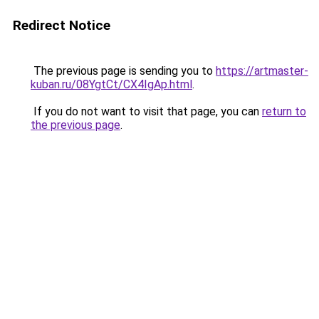
Redirect Notice
The previous page is sending you to
https://artmaster-
kuban.ru/08YgtCt/CX4IgAp.html
.
If you do not want to visit that page, you can
return to
the previous page
.