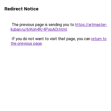
Redirect Notice
The previous page is sending you to
https://artmaster-
kuban.ru/6IKoh4R/4PxpAOj.html
.
If you do not want to visit that page, you can
return to
the previous page
.