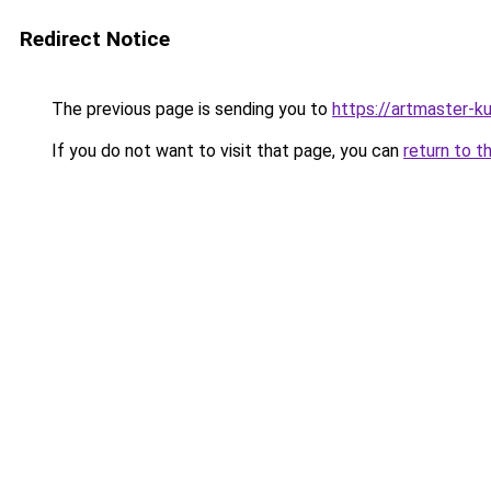
Redirect Notice
The previous page is sending you to
https://artmaster-
If you do not want to visit that page, you can
return to t