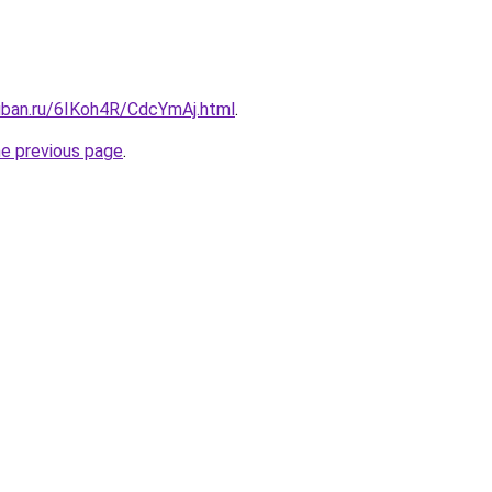
kuban.ru/6IKoh4R/CdcYmAj.html
.
he previous page
.