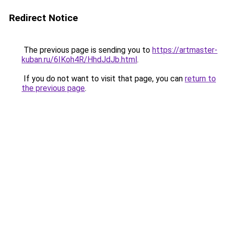
Redirect Notice
The previous page is sending you to
https://artmaster-
kuban.ru/6IKoh4R/HhdJdJb.html
.
If you do not want to visit that page, you can
return to
the previous page
.