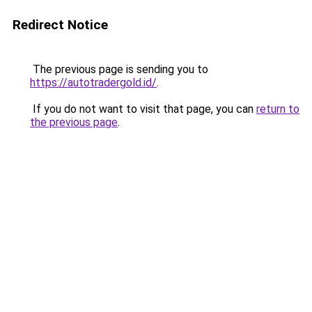
Redirect Notice
The previous page is sending you to
https://autotradergold.id/
.
If you do not want to visit that page, you can
return to
the previous page
.