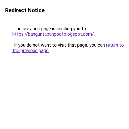
Redirect Notice
The previous page is sending you to
https://banguntapanpool.blogspot.com/
.
If you do not want to visit that page, you can
return to
the previous page
.