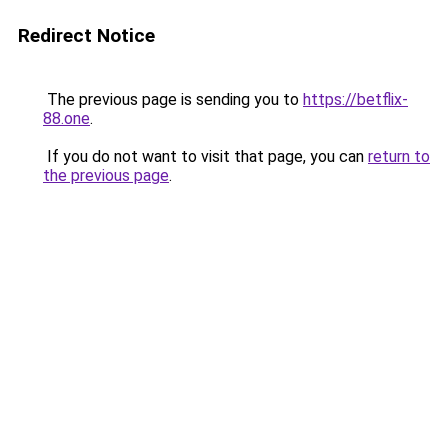
Redirect Notice
The previous page is sending you to
https://betflix-
88.one
.
If you do not want to visit that page, you can
return to
the previous page
.