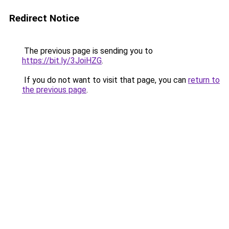
Redirect Notice
The previous page is sending you to
https://bit.ly/3JoiHZG
.
If you do not want to visit that page, you can
return to
the previous page
.