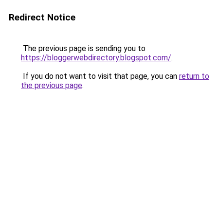
Redirect Notice
The previous page is sending you to
https://bloggerwebdirectory.blogspot.com/
.
If you do not want to visit that page, you can
return to
the previous page
.