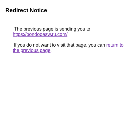
Redirect Notice
The previous page is sending you to
https://bondooasw.ru.com/
.
If you do not want to visit that page, you can
return to
the previous page
.