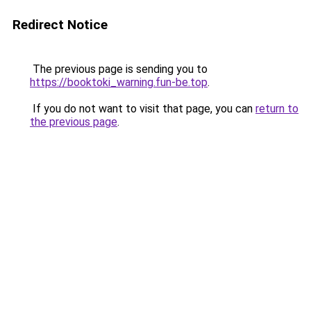
Redirect Notice
The previous page is sending you to
https://booktoki_warning.fun-be.top
.
If you do not want to visit that page, you can
return to
the previous page
.