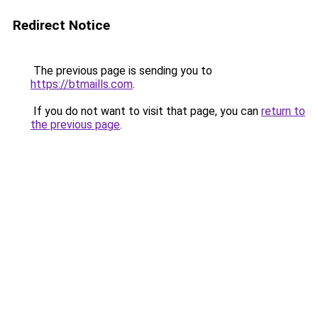
Redirect Notice
The previous page is sending you to
https://btmaills.com
.
If you do not want to visit that page, you can
return to
the previous page
.