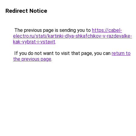
Redirect Notice
The previous page is sending you to
https://cabel-
electro.ru/stati/kartinki-dlya-shkafchikov-v-razdevalke-
kak-vybrat-i-vstavit
.
If you do not want to visit that page, you can
return to
the previous page
.