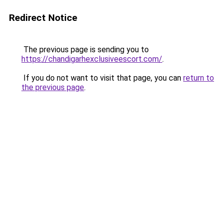
Redirect Notice
The previous page is sending you to
https://chandigarhexclusiveescort.com/
.
If you do not want to visit that page, you can
return to
the previous page
.