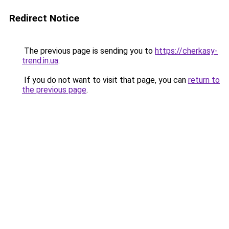
Redirect Notice
The previous page is sending you to
https://cherkasy-
trend.in.ua
.
If you do not want to visit that page, you can
return to
the previous page
.