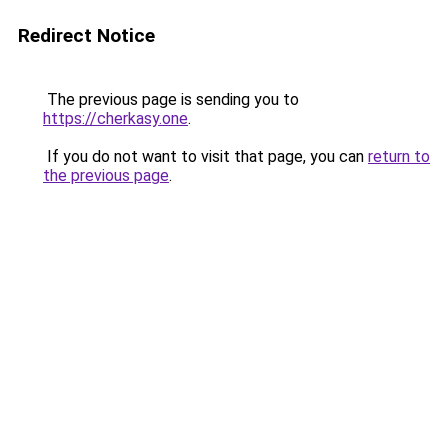
Redirect Notice
The previous page is sending you to
https://cherkasy.one
.
If you do not want to visit that page, you can
return to
the previous page
.