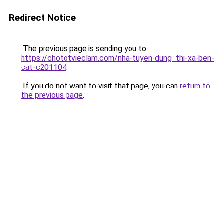
Redirect Notice
The previous page is sending you to
https://chototvieclam.com/nha-tuyen-dung_thi-xa-ben-
cat-c201104
.
If you do not want to visit that page, you can
return to
the previous page
.