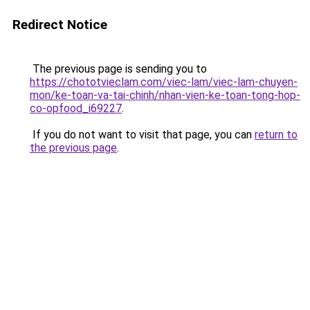
Redirect Notice
The previous page is sending you to
https://chototvieclam.com/viec-lam/viec-lam-chuyen-
mon/ke-toan-va-tai-chinh/nhan-vien-ke-toan-tong-hop-
co-opfood_i69227
.
If you do not want to visit that page, you can
return to
the previous page
.