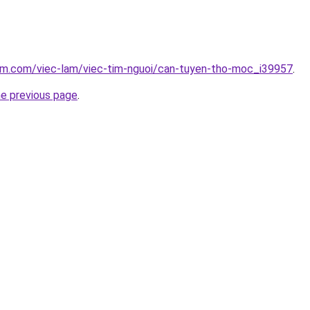
lam.com/viec-lam/viec-tim-nguoi/can-tuyen-tho-moc_i39957
.
he previous page
.