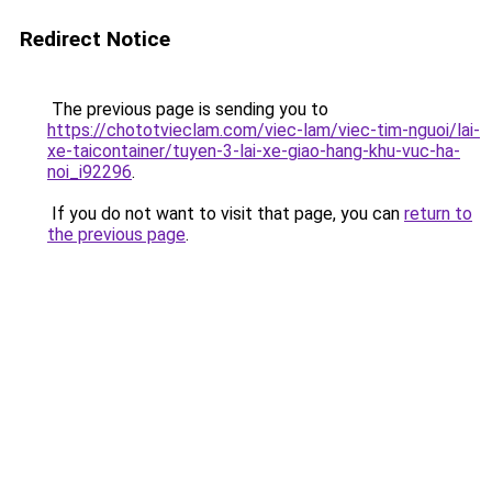
Redirect Notice
The previous page is sending you to
https://chototvieclam.com/viec-lam/viec-tim-nguoi/lai-
xe-taicontainer/tuyen-3-lai-xe-giao-hang-khu-vuc-ha-
noi_i92296
.
If you do not want to visit that page, you can
return to
the previous page
.