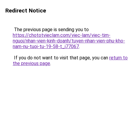
Redirect Notice
The previous page is sending you to
https://chototvieclam.com/viec-lam/viec-tim-
nguoi/nhan-vien-kinh-doanh/tuyen-nhan-vien-phu-kho-
nam-nu-tuoi-tu-19-58-t_i77067
.
If you do not want to visit that page, you can
return to
the previous page
.