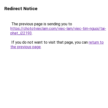
Redirect Notice
The previous page is sending you to
https://chototvieclam.com/viec-lam/viec-tim-nguoi/tai-
phat_i22193
.
If you do not want to visit that page, you can
return to
the previous page
.