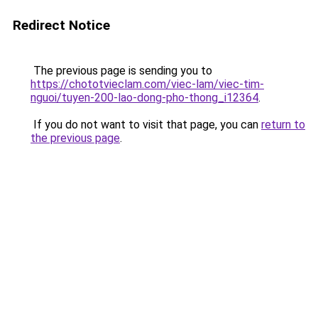
Redirect Notice
The previous page is sending you to
https://chototvieclam.com/viec-lam/viec-tim-
nguoi/tuyen-200-lao-dong-pho-thong_i12364
.
If you do not want to visit that page, you can
return to
the previous page
.