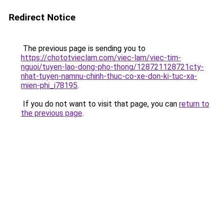
Redirect Notice
The previous page is sending you to
https://chototvieclam.com/viec-lam/viec-tim-
nguoi/tuyen-lao-dong-pho-thong/128721128721cty-
nhat-tuyen-namnu-chinh-thuc-co-xe-don-ki-tuc-xa-
mien-phi_i78195
.
If you do not want to visit that page, you can
return to
the previous page
.