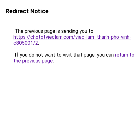
Redirect Notice
The previous page is sending you to
https://chototvieclam.com/viec-lam_thanh-pho-vinh-
c805001/2
.
If you do not want to visit that page, you can
return to
the previous page
.