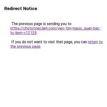
Redirect Notice
The previous page is sending you to
https://chototvieclam.com/viec-tim-nguoi_quan-bac-
tu-liem-c12129
.
If you do not want to visit that page, you can
return to
the previous page
.