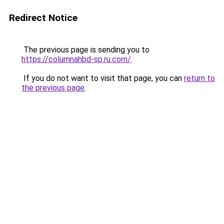
Redirect Notice
The previous page is sending you to
https://columnahbd-sp.ru.com/
.
If you do not want to visit that page, you can
return to
the previous page
.