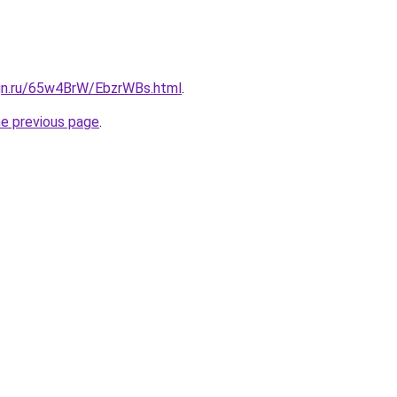
ign.ru/65w4BrW/EbzrWBs.html
.
he previous page
.