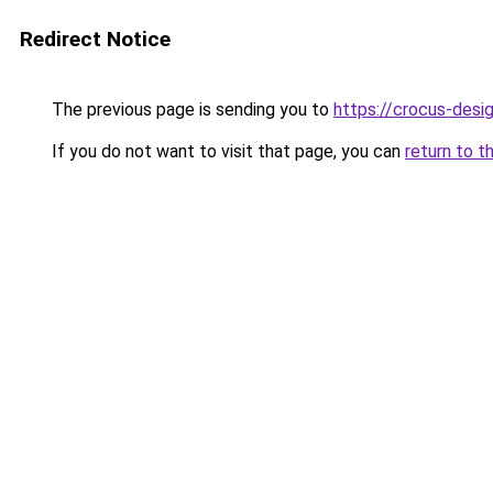
Redirect Notice
The previous page is sending you to
https://crocus-des
If you do not want to visit that page, you can
return to t