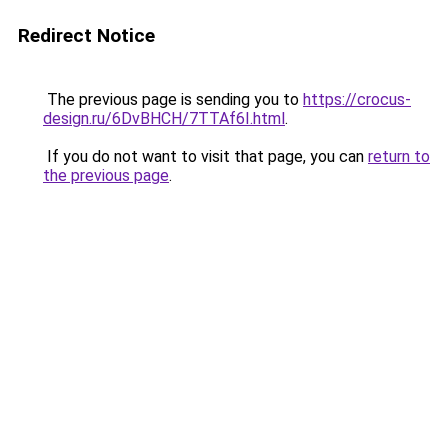
Redirect Notice
The previous page is sending you to
https://crocus-
design.ru/6DvBHCH/7TTAf6I.html
.
If you do not want to visit that page, you can
return to
the previous page
.