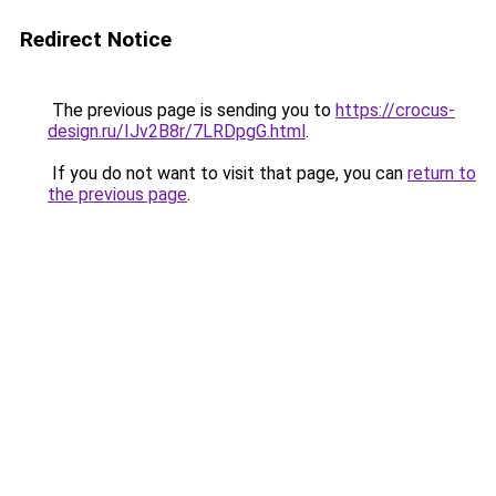
Redirect Notice
The previous page is sending you to
https://crocus-
design.ru/IJv2B8r/7LRDpgG.html
.
If you do not want to visit that page, you can
return to
the previous page
.