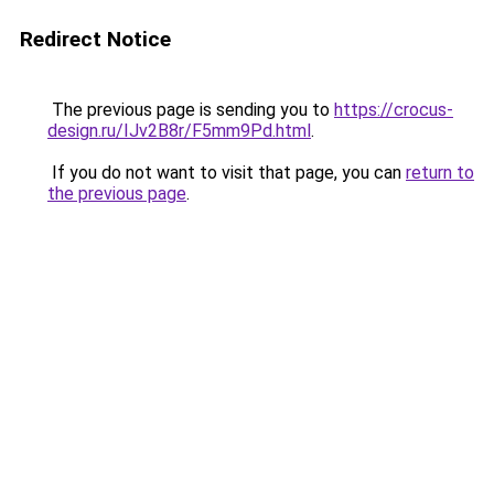
Redirect Notice
The previous page is sending you to
https://crocus-
design.ru/IJv2B8r/F5mm9Pd.html
.
If you do not want to visit that page, you can
return to
the previous page
.