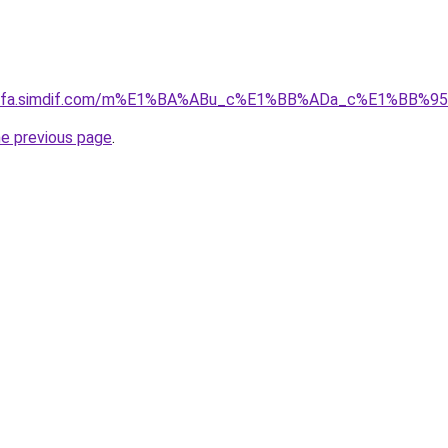
ingfa.simdif.com/m%E1%BA%ABu_c%E1%BB%ADa_c%E1%BB%9
he previous page
.