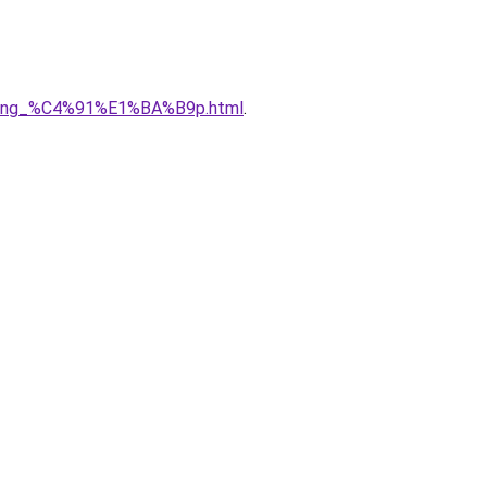
5ng_%C4%91%E1%BA%B9p.html
.