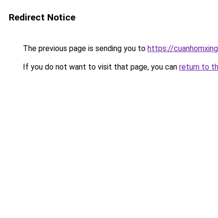
Redirect Notice
The previous page is sending you to
https://cuanhomx
If you do not want to visit that page, you can
return to t