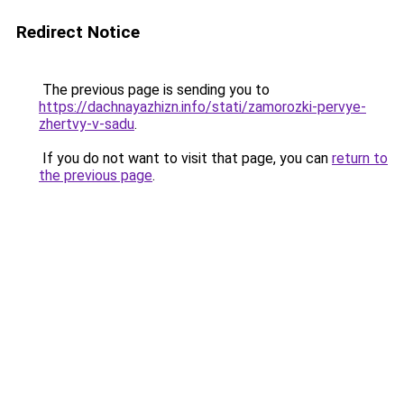
Redirect Notice
The previous page is sending you to
https://dachnayazhizn.info/stati/zamorozki-pervye-
zhertvy-v-sadu
.
If you do not want to visit that page, you can
return to
the previous page
.