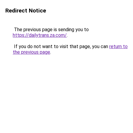
Redirect Notice
The previous page is sending you to
https://dailytrans.za.com/
.
If you do not want to visit that page, you can
return to
the previous page
.