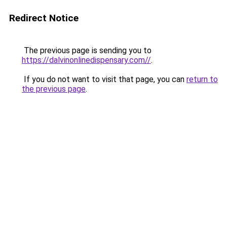
Redirect Notice
The previous page is sending you to
https://dalvinonlinedispensary.com//
.
If you do not want to visit that page, you can
return to
the previous page
.