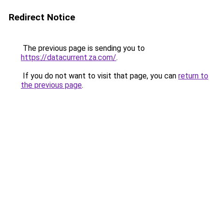
Redirect Notice
The previous page is sending you to
https://datacurrent.za.com/
.
If you do not want to visit that page, you can
return to
the previous page
.