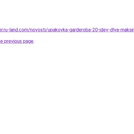
erer.ru-land.com/novosti/upakovka-garderoba-20-idey-dlya-maks
he previous page
.