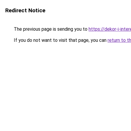
Redirect Notice
The previous page is sending you to
https://dekor-i-int
If you do not want to visit that page, you can
return to t