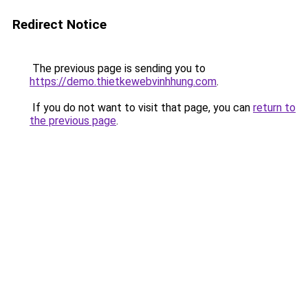
Redirect Notice
The previous page is sending you to
https://demo.thietkewebvinhhung.com
.
If you do not want to visit that page, you can
return to
the previous page
.