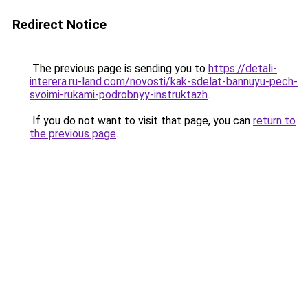
Redirect Notice
The previous page is sending you to
https://detali-
interera.ru-land.com/novosti/kak-sdelat-bannuyu-pech-
svoimi-rukami-podrobnyy-instruktazh
.
If you do not want to visit that page, you can
return to
the previous page
.