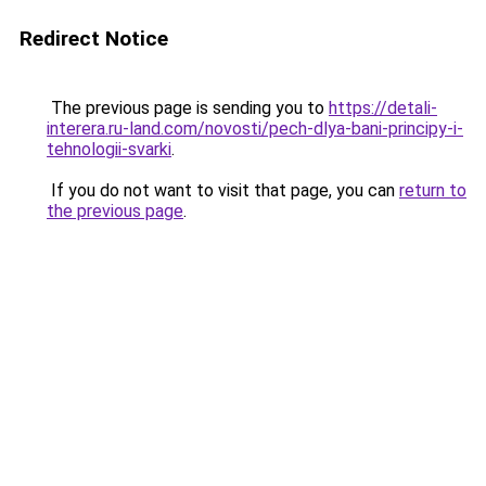
Redirect Notice
The previous page is sending you to
https://detali-
interera.ru-land.com/novosti/pech-dlya-bani-principy-i-
tehnologii-svarki
.
If you do not want to visit that page, you can
return to
the previous page
.