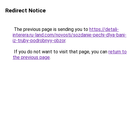
Redirect Notice
The previous page is sending you to
https://detali-
interera.ru-land.com/novosti/sozdanie-pechi-dlya-bani-
iz-truby-podrobnyy-obzor
.
If you do not want to visit that page, you can
return to
the previous page
.