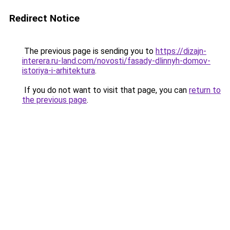
Redirect Notice
The previous page is sending you to
https://dizajn-
interera.ru-land.com/novosti/fasady-dlinnyh-domov-
istoriya-i-arhitektura
.
If you do not want to visit that page, you can
return to
the previous page
.