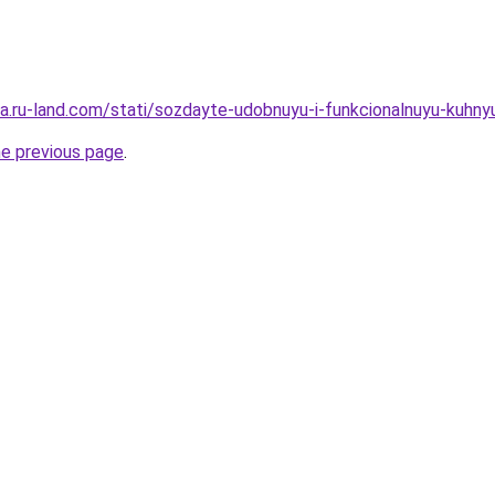
rera.ru-land.com/stati/sozdayte-udobnuyu-i-funkcionalnuyu-kuh
he previous page
.