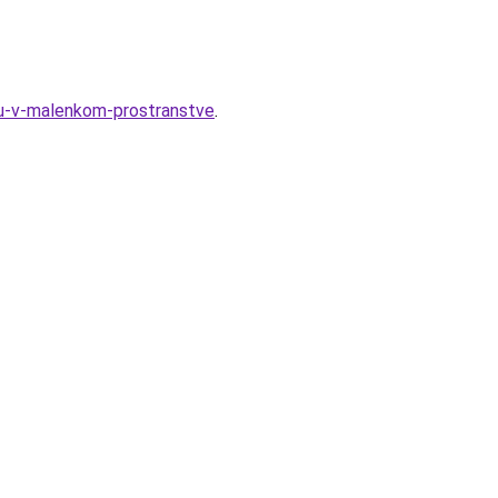
nyu-v-malenkom-prostranstve
.