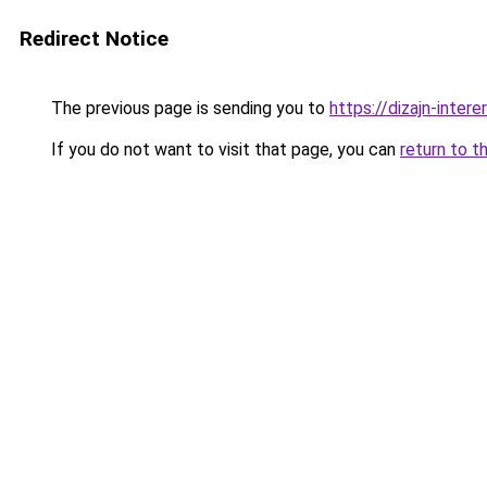
Redirect Notice
The previous page is sending you to
https://dizajn-inte
If you do not want to visit that page, you can
return to t